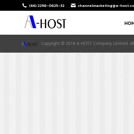
(66) 2298-0625-32
channelmarketing@a-host.co
HO
Copyright © 2018 A-HOST Company Limited. All 