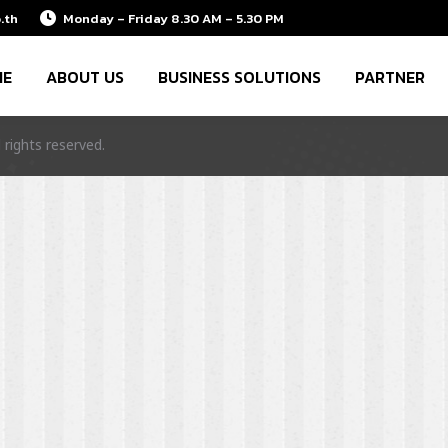
.th
Monday – Friday 8.30 AM – 5.30 PM
ME
ABOUT US
BUSINESS SOLUTIONS
PARTNER
rights reserved.