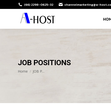
(66) 2298-0625-32
channelmarketing@a-host.co
HO
JOB POSITIONS
You are here:
Home
JOB P…