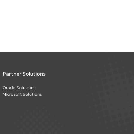
Partner Solutions
Oracle Solutions
Microsoft Solutions