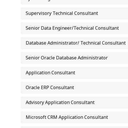
Supervisory Technical Consultant
Senior Data Engineer/Technical Consultant
Database Administrator/ Technical Consultant
Senior Oracle Database Administrator
Application Consultant
Oracle ERP Consultant
Advisory Application Consultant
Microsoft CRM Application Consultant