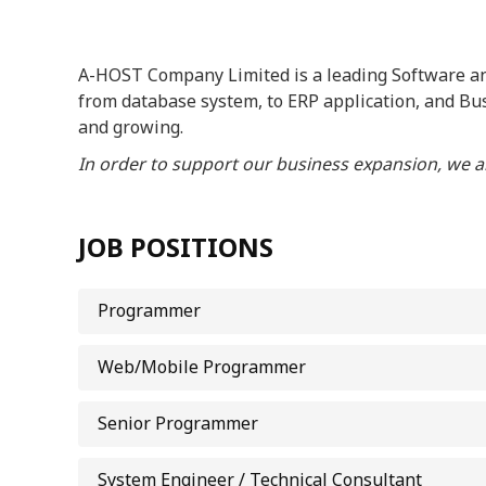
A-HOST Company Limited is a leading Software and
from database system, to ERP application, and Bu
and growing.
In order to support our business expansion, we ar
JOB POSITIONS
Programmer
Web/Mobile Programmer
Senior Programmer
System Engineer / Technical Consultant