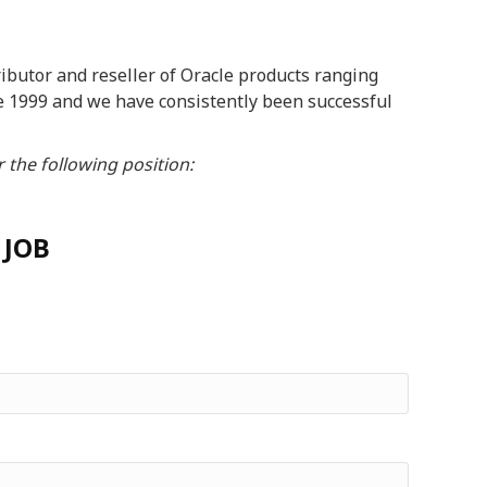
butor and reseller of Oracle products ranging
e 1999 and we have consistently been successful
 the following position:
 JOB