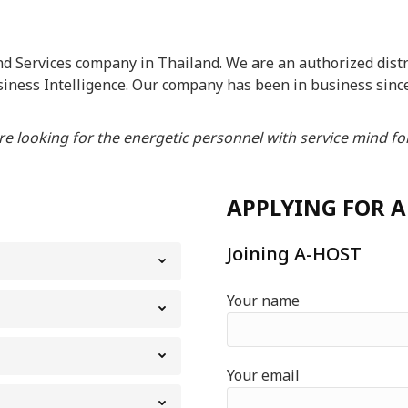
 Services company in Thailand. We are an authorized distri
siness Intelligence. Our company has been in business sinc
e looking for the energetic personnel with service mind for
APPLYING FOR A
Joining A-HOST
Your name
Your email