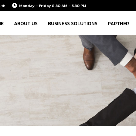
.th
Monday – Friday 8.30 AM – 5.30 PM
ME
ABOUT US
BUSINESS SOLUTIONS
PARTNER