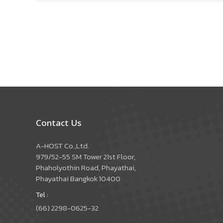
Contact Us
A-HOST Co.,Ltd.
979/52-55 SM Tower 21st Floor,
Phaholyothin Road, Phayathai,
Phayathai Bangkok 10400
Tel :
(66) 2298-0625-32