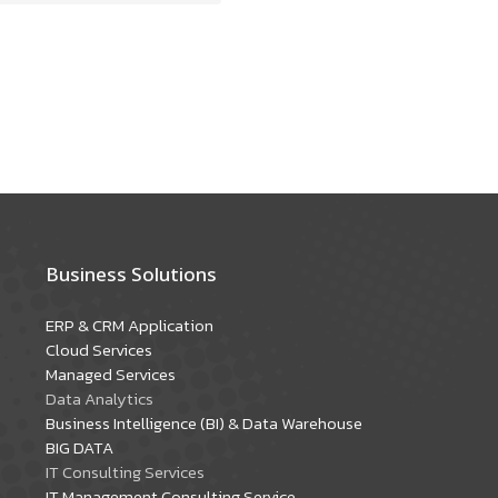
Business Solutions
ERP & CRM Application
Cloud Services
Managed Services
Data Analytics
Business Intelligence (BI) & Data Warehouse
BIG DATA
IT Consulting Services
IT Management Consulting Service