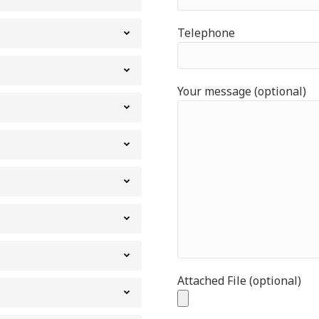
Telephone
Your message (optional)
Attached File (optional)