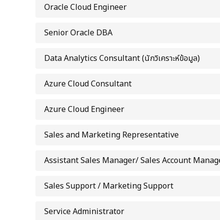
Oracle Cloud Engineer
Senior Oracle DBA
Data Analytics Consultant (นักวิเคราะห์ข้อมูล)
Azure Cloud Consultant
Azure Cloud Engineer
Sales and Marketing Representative
Assistant Sales Manager/ Sales Account Manag
Sales Support / Marketing Support
Service Administrator