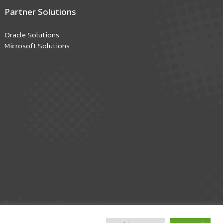
Partner Solutions
Oracle Solutions
Microsoft Solutions