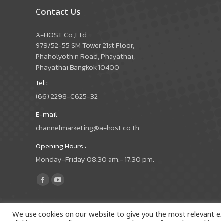
Contact Us
A-HOST Co.,Ltd.
979/52-55 SM Tower 21st Floor,
Phaholyothin Road, Phayathai,
Phayathai Bangkok 10400
Tel :
(66) 2298-0625-32
E-mail:
channelmarketing@a-host.co.th
Opening Hours :
Monday-Friday 08.30 am.- 17.30 pm.
Find us on:
Facebook
YouTube
page
page
opens
opens
We use cookies on our website to give you the most relevant e