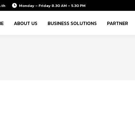
.th
Monday – Friday 8.30 AM – 5.30 PM
ME
ABOUT US
BUSINESS SOLUTIONS
PARTNER