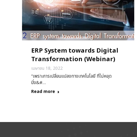
ERP System towards Digital
Transformation (Webinar)
เมษายน 18, 2022
“เพราะการเปลี่ยนแปลงทางเทคโนโลยี ที่ไม่หยุด
นิ่ง&#…
Read more