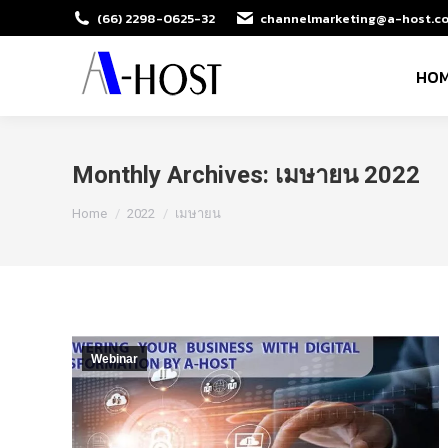
(66) 2298-0625-32
channelmarketing@a-host.co
HO
Monthly Archives:
เมษายน 2022
You are here:
Home
2022
เมษายน
Webinar