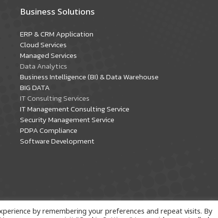
Business Solutions
ERP & CRM Application
Cloud Services
Managed Services
Data Analytics
Business Intelligence (BI) & Data Warehouse
BIG DATA
IT Consulting Services
IT Management Consulting Service
Security Management Service
PDPA Compliance
Software Development
xperience by remembering your preferences and repeat visits. By