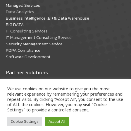
window
window
Managed Services
Data Analytics
Business Intelligence (BI) & Data Warehouse
BIG DATA
IT Consulting Services
IT Management Consulting Service
Security Management Service
PDPA Compliance
Software Development
Partner Solutions
Oracle Solutions
We use cookies on our website to give you the most
Microsoft Solutions
relevant experience by remembering your preferences and
repeat visits. By clicking “Accept All”, you consent to the use
of ALL the cookies. However, you may visit "Cookie
Settings" to provide a controlled consent.
Cookie Settings
Accept All
Copyright © 2018 A-HOST Company Limited. All rights
reserved.