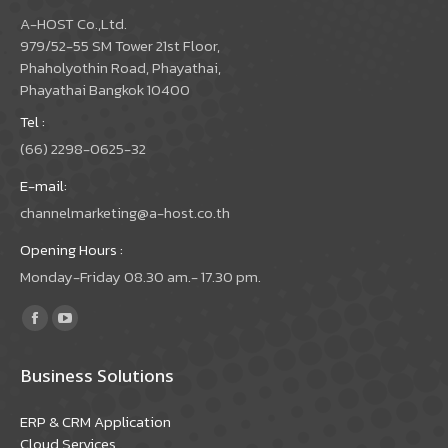
A-HOST Co.,Ltd.
979/52-55 SM Tower 21st Floor,
Phaholyothin Road, Phayathai,
Phayathai Bangkok 10400
Tel :
(66) 2298-0625-32
E-mail:
channelmarketing@a-host.co.th
Opening Hours :
Monday-Friday 08.30 am.- 17.30 pm.
Find us on:
Facebook
YouTube
page
page
Business Solutions
opens
opens
in
in
ERP & CRM Application
new
new
Cloud Services