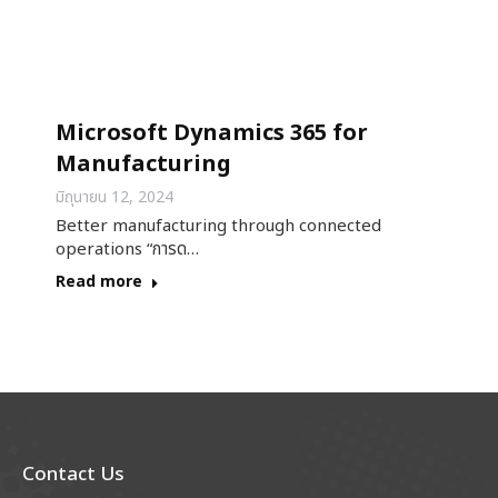
Microsoft Dynamics 365 for
Manufacturing
มิถุนายน 12, 2024
Better manufacturing through connected
operations “การด…
Read more
Contact Us