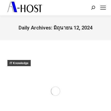
Search:
Daily Archives:
มิถุนายน 12, 2024
You are here:
IT Knowledge