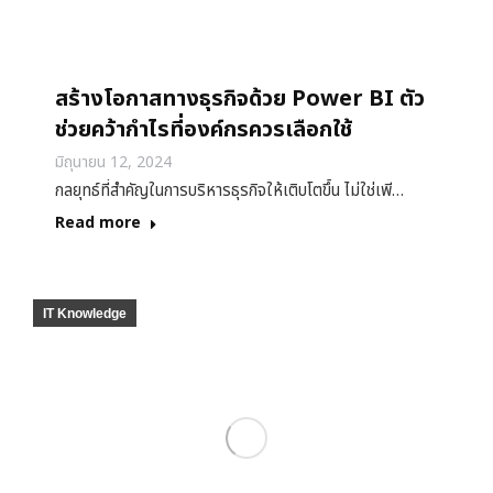
สร้างโอกาสทางธุรกิจด้วย Power BI ตัว
ช่วยคว้ากำไรที่องค์กรควรเลือกใช้
มิถุนายน 12, 2024
กลยุทธ์ที่สำคัญในการบริหารธุรกิจให้เติบโตขึ้น ไม่ใช่เพี…
Read more
IT Knowledge