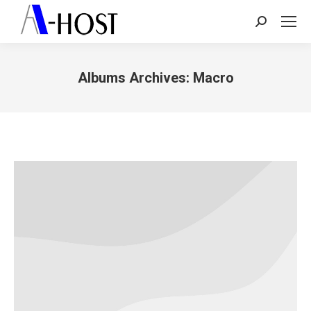
Search:
Albums Archives:
Macro
You are here: