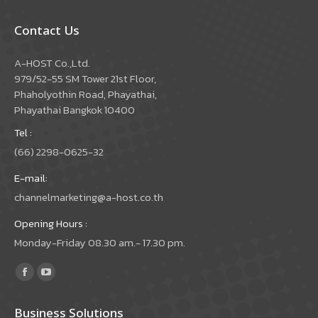
Contact Us
A-HOST Co.,Ltd.
979/52-55 SM Tower 21st Floor,
Phaholyothin Road, Phayathai,
Phayathai Bangkok 10400
Tel :
(66) 2298-0625-32
E-mail:
channelmarketing@a-host.co.th
Opening Hours :
Monday-Friday 08.30 am.- 17.30 pm.
Find us on:
Facebook
YouTube
page
page
Business Solutions
opens
opens