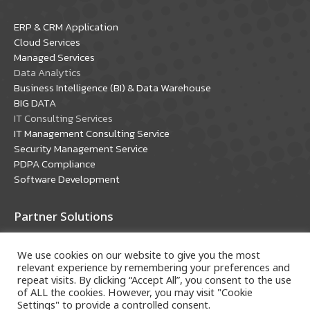
in
in
ERP & CRM Application
new
new
Cloud Services
window
window
Managed Services
Data Analytics
Business Intelligence (BI) & Data Warehouse
BIG DATA
IT Consulting Services
IT Management Consulting Service
Security Management Service
PDPA Compliance
Software Development
Partner Solutions
Oracle Solutions
We use cookies on our website to give you the most
Microsoft Solutions
relevant experience by remembering your preferences and
repeat visits. By clicking “Accept All”, you consent to the use
of ALL the cookies. However, you may visit "Cookie
Settings" to provide a controlled consent.