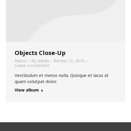
Objects Close-Up
Macro
By
admin
สิงหาคม 12, 2016
Leave a comment
Vestibulum et metus nulla. Quisque et lacus at
quam volutpat dolor.
View album