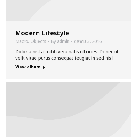
Modern Lifestyle
Macro
,
Objects
By
admin
ตุลาคม 3, 2016
Dolor a nisl ac nibh venenatis ultricies. Donec ut
velit vitae purus consequat feugiat in sed nisl.
View album