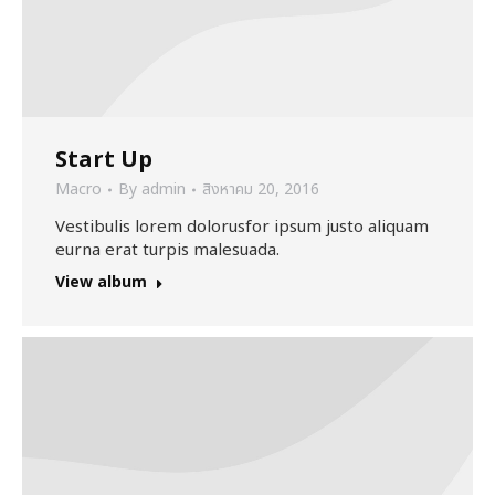
Start Up
Macro
By
admin
สิงหาคม 20, 2016
Vestibulis lorem dolorusfor ipsum justo aliquam
eurna erat turpis malesuada.
View album