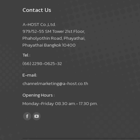
Contact Us
A-HOST Co.,Ltd.
979/52-55 SM Tower 21st Floor,
Phaholyothin Road, Phayathai,
Phayathai Bangkok 10400
Tel :
(66) 2298-0625-32
E-mail:
channelmarketing@a-host.co.th
Opening Hours :
Monday-Friday 08.30 am.- 17.30 pm.
Find us on:
Facebook
YouTube
page
page
opens
opens