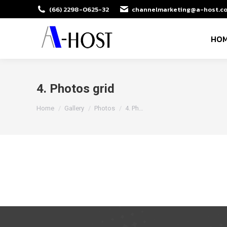
(66) 2298-0625-32
channelmarketing@a-host.co
HO
4. Photos grid
You are here:
Home
Gallery
Photos
4. Ph…