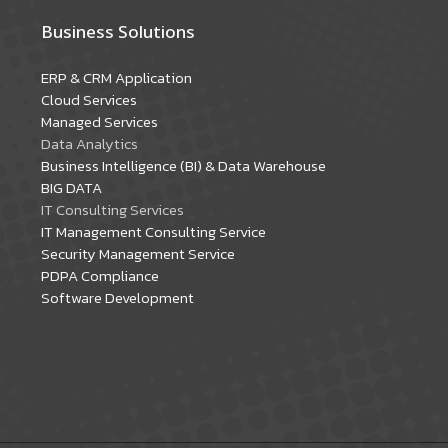
Business Solutions
ERP & CRM Application
Cloud Services
Managed Services
Data Analytics
Business Intelligence (BI) & Data Warehouse
BIG DATA
IT Consulting Services
IT Management Consulting Service
Security Management Service
PDPA Compliance
Software Development