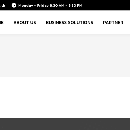
.th
Monday – Friday 8.30 AM – 5.30 PM
ME
ABOUT US
BUSINESS SOLUTIONS
PARTNER