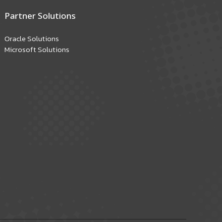
Partner Solutions
Oracle Solutions
Microsoft Solutions