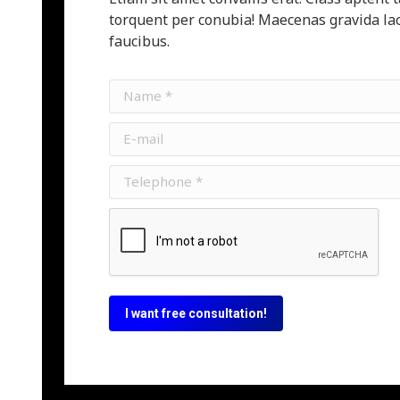
torquent per conubia! Maecenas gravida lac
faucibus.
Name *
E-mail
Telephone *
I want free consultation!