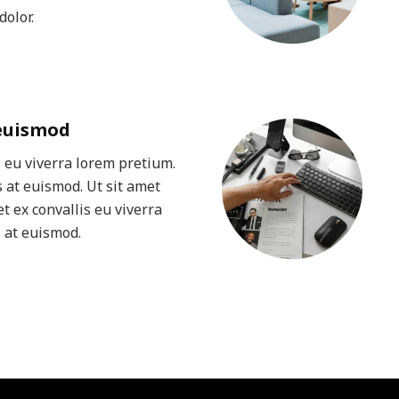
olor.
 euismod
s eu viverra lorem pretium.
 at euismod. Ut sit amet
t ex convallis eu viverra
 at euismod.