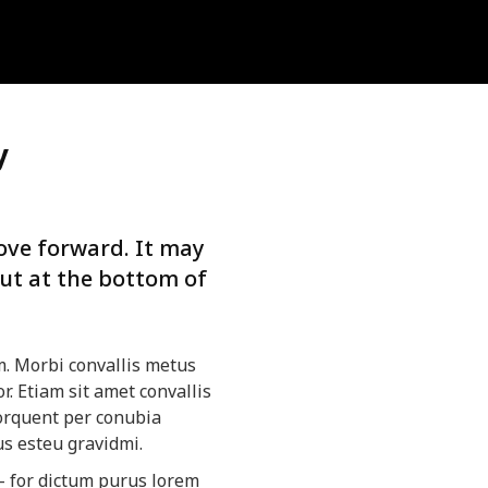
y
ve forward. It may
but at the bottom of
m. Morbi convallis metus
r. Etiam sit amet convallis
 torquent per conubia
us esteu gravidmi.
– for dictum purus lorem