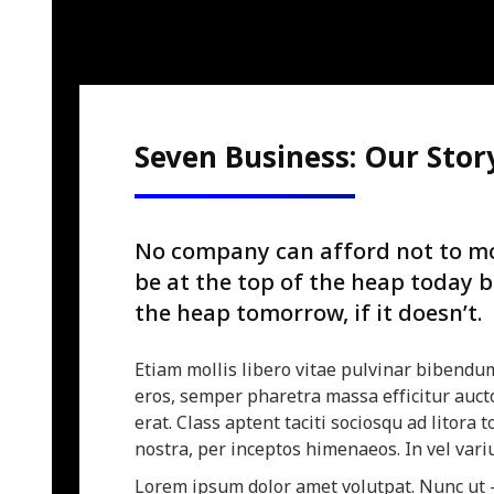
Seven Business: Our Stor
No company can afford not to mo
be at the top of the heap today 
the heap tomorrow, if it doesn’t.
Etiam mollis libero vitae pulvinar bibendu
eros, semper pharetra massa efficitur aucto
erat. Class aptent taciti sociosqu ad litora
nostra, per inceptos himenaeos. In vel vari
Lorem ipsum dolor amet volutpat. Nunc ut 