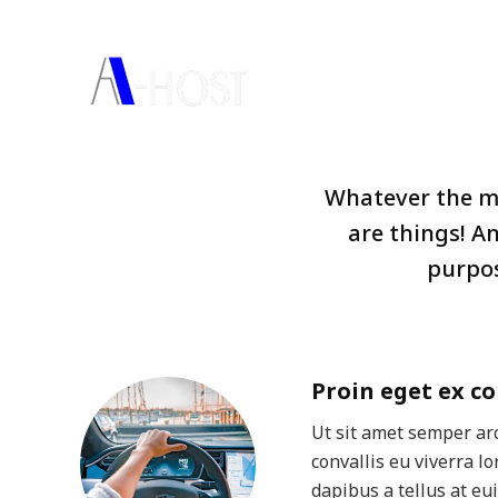
(66) 2298-0625-32
channelmarketing@a-host.co
HO
Whatever the mi
are things! A
purpos
Proin eget ex co
Ut sit amet semper arc
convallis eu viverra l
dapibus a tellus at eu