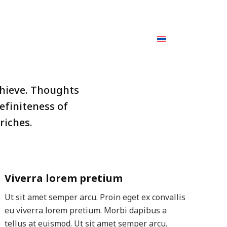
Facebook
YouTube
page
page
CAREER
BLOG
CONTACT US
Search:
opens
opens
in
in
new
new
window
window
chieve. Thoughts
efiniteness of
riches.
Viverra lorem pretium
Ut sit amet semper arcu. Proin eget ex convallis
eu viverra lorem pretium. Morbi dapibus a
tellus at euismod. Ut sit amet semper arcu.