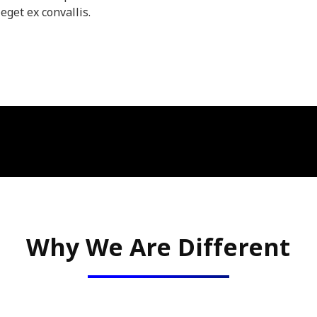
eget ex convallis.
Why We Are Different