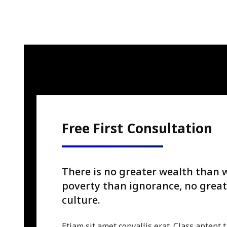
Free First Consultation
There is no greater wealth than 
poverty than ignorance, no great
culture.
Etiam sit amet convallis erat. Class aptent t