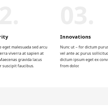
2.
03.
rity
Innovations
e eget malesuada sed arcu
Nunc ut – for dictum puru
verra viverra at sapien at
vel ante ac purus sollicitu
Maecenas gravida lacus
dictum ipsum eget ex conv
r suscipit faucibus.
from dolor.