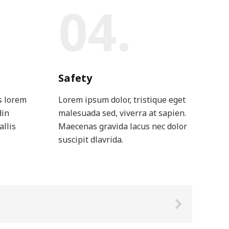
04.
Safety
s lorem
Lorem ipsum dolor, tristique eget
din
malesuada sed, viverra at sapien.
allis
Maecenas gravida lacus nec dolor
suscipit dlavrida.