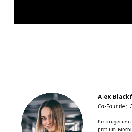
Alex Blackf
Co-Founder, 
Proin eget ex c
pretium. Morbi 