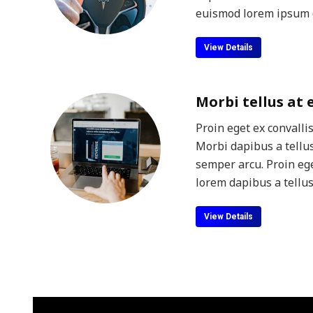
euismod lorem ipsum d
View Details
Morbi tellus at
Proin eget ex convalli
Morbi dapibus a tellus
semper arcu. Proin ege
lorem dapibus a tellus
View Details