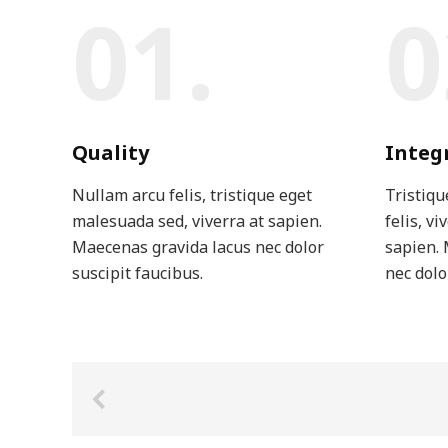
01.
0
Quality
Integ
Nullam arcu felis, tristique eget
Tristiqu
malesuada sed, viverra at sapien.
felis, vi
Maecenas gravida lacus nec dolor
sapien. 
suscipit faucibus.
nec dolo