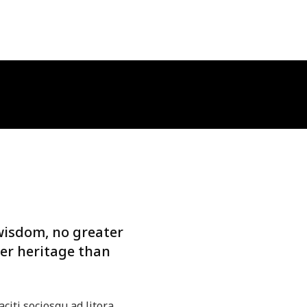
wisdom, no greater
er heritage than
aciti sociosqu ad litora