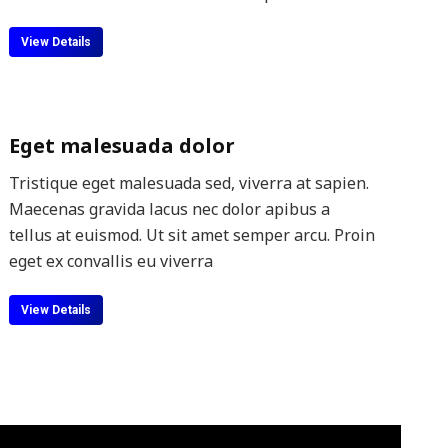
View Details
Eget malesuada dolor
Tristique eget malesuada sed, viverra at sapien.
Maecenas gravida lacus nec dolor apibus a
tellus at euismod. Ut sit amet semper arcu. Proin
eget ex convallis eu viverra
View Details