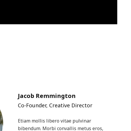
Jacob Remmington
Co-Founder, Creative Director
Etiam mollis libero vitae pulvinar
bibendum. Morbi convallis metus eros,