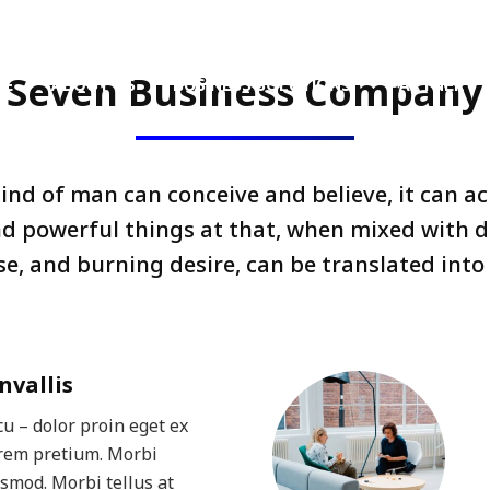
.th
Monday – Friday 8.30 AM – 5.30 PM
Seven Business Company
ME
ABOUT US
BUSINESS SOLUTIONS
PARTNER
nd of man can conceive and believe, it can a
nd powerful things at that, when mixed with d
e, and burning desire, can be translated into 
nvallis
u – dolor proin eget ex
orem pretium. Morbi
ismod. Morbi tellus at