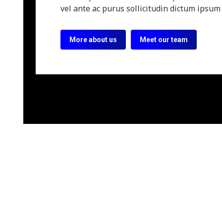
vel ante ac purus sollicitudin dictum ipsum 
More about us
Meet our team