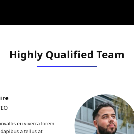
Highly Qualified Team
ire
CEO
onvallis eu viverra lorem
dapibus a tellus at