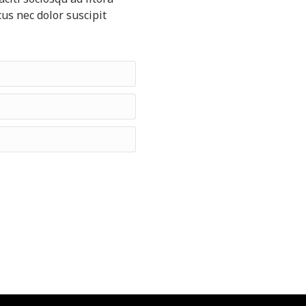
us nec dolor suscipit