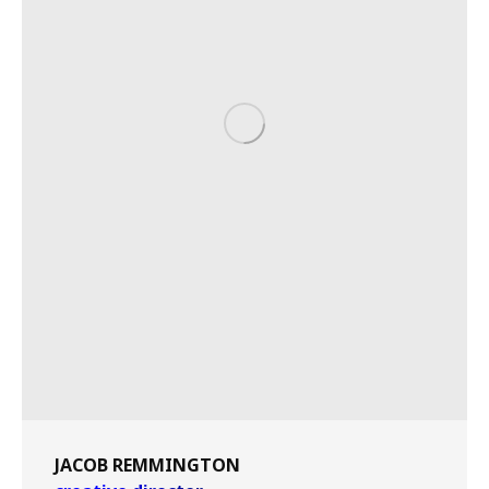
JACOB REMMINGTON