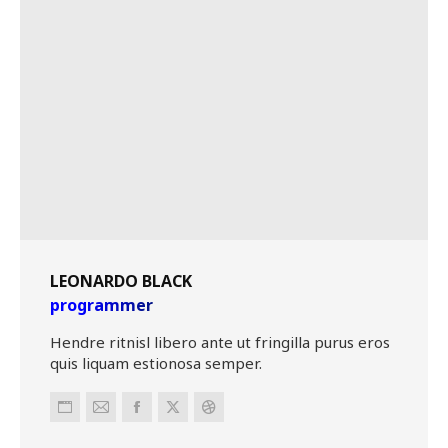
LEONARDO BLACK
programmer
Hendre ritnisl libero ante ut fringilla purus eros
quis liquam estionosa semper.
Personal
E-
Facebook
X
Dribbble
blog
mail