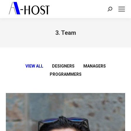
Search:
3. Team
You are here:
VIEW ALL
DESIGNERS
MANAGERS
PROGRAMMERS