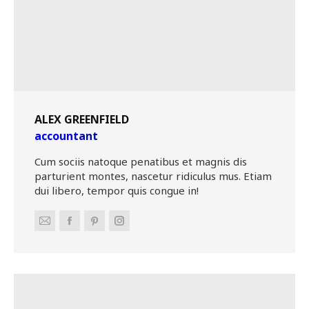
ALEX GREENFIELD
accountant
Cum sociis natoque penatibus et magnis dis
parturient montes, nascetur ridiculus mus. Etiam
dui libero, tempor quis congue in!
E-
Facebook
Pinterest
Instagram
mail