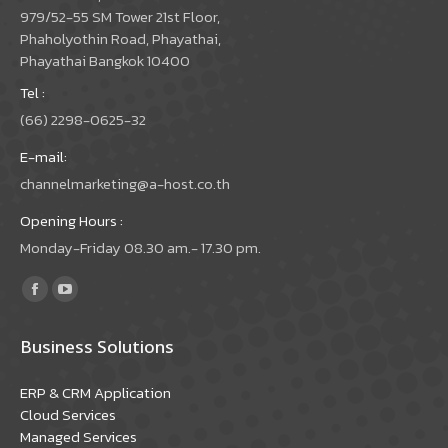
979/52-55 SM Tower 21st Floor,
Phaholyothin Road, Phayathai,
Phayathai Bangkok 10400
Tel :
(66) 2298-0625-32
E-mail:
channelmarketing@a-host.co.th
Opening Hours :
Monday-Friday 08.30 am.- 17.30 pm.
Find us on:
Facebook
YouTube
page
page
Business Solutions
opens
opens
in
in
ERP & CRM Application
new
new
Cloud Services
window
window
Managed Services