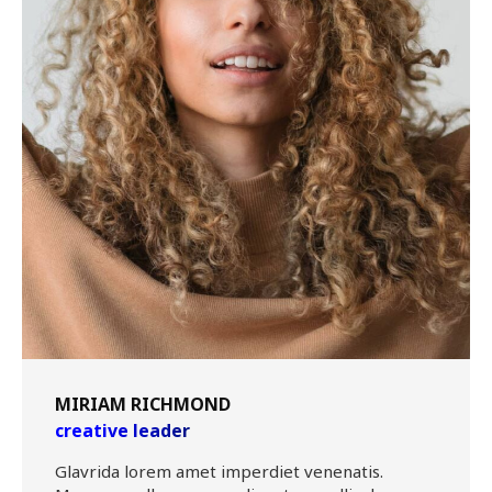
MIRIAM RICHMOND
creative leader
Glavrida lorem amet imperdiet venenatis.