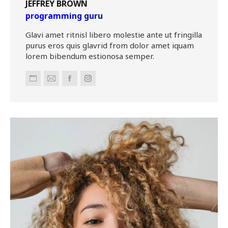
JEFFREY BROWN
programming guru
Glavi amet ritnisl libero molestie ante ut fringilla
purus eros quis glavrid from dolor amet iquam
lorem bibendum estionosa semper.
Personal
E-
Facebook
Instagram
blog
mail
/
website