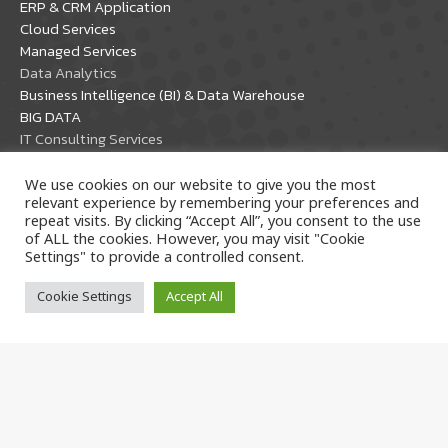
ERP & CRM Application
new
new
Cloud Services
window
window
Managed Services
Data Analytics
Business Intelligence (BI) & Data Warehouse
BIG DATA
IT Consulting Services
IT Management Consulting Service
Security Management Service
We use cookies on our website to give you the most
relevant experience by remembering your preferences and
PDPA Compliance
repeat visits. By clicking “Accept All”, you consent to the use
Software Development
of ALL the cookies. However, you may visit "Cookie
Settings" to provide a controlled consent.
Partner Solutions
Cookie Settings
Accept All
Oracle Solutions
Microsoft Solutions