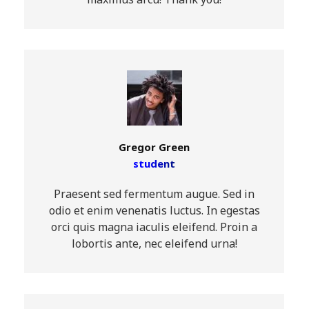
maximus arcu! Thank you!
Gregor Green
student
Praesent sed fermentum augue. Sed in
odio et enim venenatis luctus. In egestas
orci quis magna iaculis eleifend. Proin a
lobortis ante, nec eleifend urna!