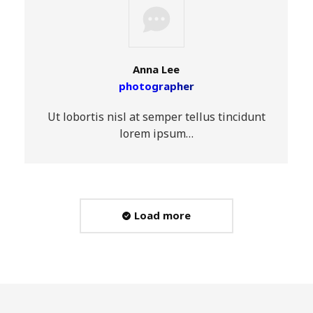
Anna Lee
photographer
Ut lobortis nisl at semper tellus tincidunt
lorem ipsum…
Load more