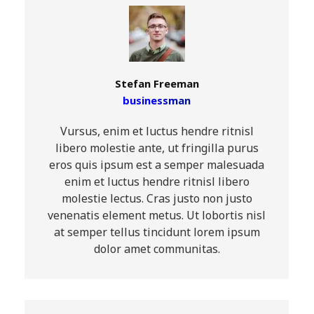
Stefan Freeman
businessman
Vursus, enim et luctus hendre ritnisl
libero molestie ante, ut fringilla purus
eros quis ipsum est a semper malesuada
enim et luctus hendre ritnisl libero
molestie lectus. Cras justo non justo
venenatis element metus. Ut lobortis nisl
at semper tellus tincidunt lorem ipsum
dolor amet communitas.