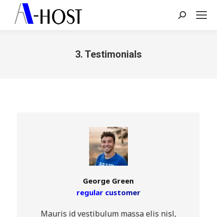
Search:
3. Testimonials
You are here:
George Green
regular customer
Mauris id vestibulum massa elis nisl,