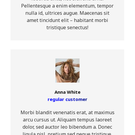
Pellentesque a enim elementum, tempor
nulla id, ultrices augue. Maecenas sit
amet tincidunt elit – habitant morbi
tristique senectus!
Anna White
regular customer
Morbi blandit venenatis erat, at maximus
arcu cursus ut. Aliquam tempus laoreet
dolor, sed auctor leo bibendum a. Donec
ligula nisl, pretium sed neque tristique,