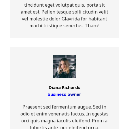
tincidunt eget volutpat quis, porta sit
amet est. Pellen tesque solli citudin velit
vel molestie dolor. Glavrida for habitant
morbi tristique senectus. Thanx!
Diana Richards
business owner
Praesent sed fermentum augue. Sed in
odio et enim venenatis luctus. In egestas
orci quis magna iaculis eleifend. Proin a
lobortis ante, nec eleifend urna.