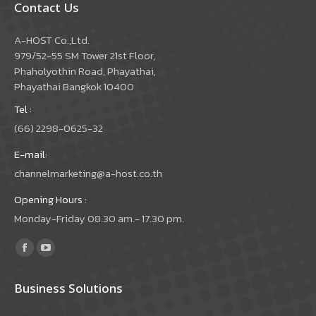
Contact Us
A-HOST Co.,Ltd.
979/52-55 SM Tower 21st Floor,
Phaholyothin Road, Phayathai,
Phayathai Bangkok 10400
Tel :
(66) 2298-0625-32
E-mail:
channelmarketing@a-host.co.th
Opening Hours :
Monday-Friday 08.30 am.- 17.30 pm.
Find us on:
Facebook
YouTube
page
page
Business Solutions
opens
opens
in
in