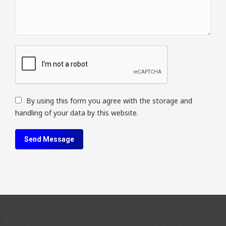
By using this form you agree with the storage and
handling of your data by this website.
Send Message