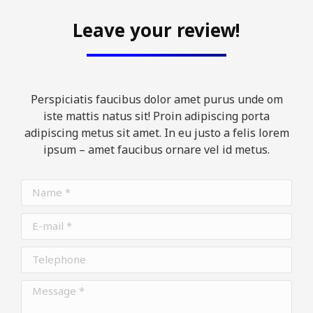
Leave your review!
Perspiciatis faucibus dolor amet purus unde om
iste mattis natus sit! Proin adipiscing porta
adipiscing metus sit amet. In eu justo a felis lorem
ipsum – amet faucibus ornare vel id metus.
Name *
E-mail *
Telephone
Message *