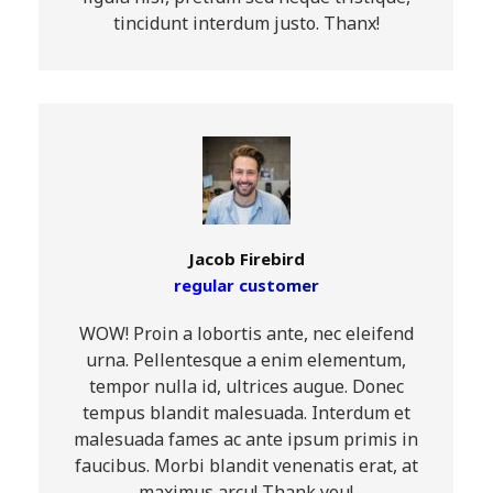
tincidunt interdum justo. Thanx!
Jacob Firebird
regular customer
WOW! Proin a lobortis ante, nec eleifend
urna. Pellentesque a enim elementum,
tempor nulla id, ultrices augue. Donec
tempus blandit malesuada. Interdum et
malesuada fames ac ante ipsum primis in
faucibus. Morbi blandit venenatis erat, at