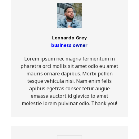
Leonardo Grey
business owner
Lorem ipsum nec magna fermentum in
pharetra orci mollis sit amet odio eu amet
mauris ornare dapibus. Morbi pellen
tesque vehicula nisi. Nam enim felis
apibus egetras consec tetur augue
emassa auctort id glavico to amet
molestie lorem pulvinar odio. Thank you!