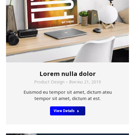
Lorem nulla dolor
Product Design
สิงหาคม 21, 2019
Euismod eu tempor sit amet, dictum ateu
tempor sit amet, dictum at est.
View Details