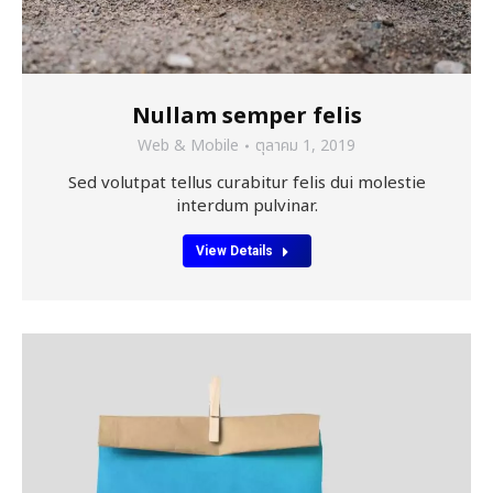
Nullam semper felis
Web & Mobile
ตุลาคม 1, 2019
Sed volutpat tellus curabitur felis dui molestie
interdum pulvinar.
View Details