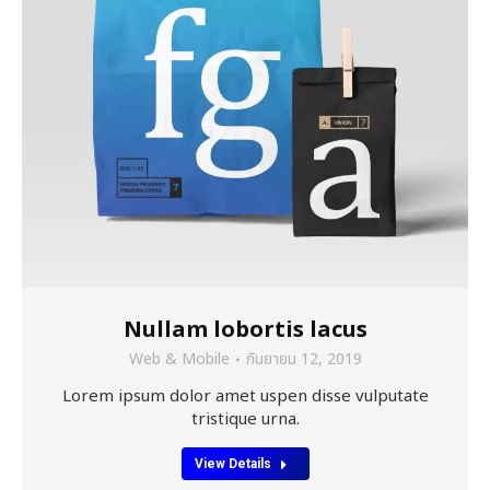
Nullam lobortis lacus
Web & Mobile
กันยายน 12, 2019
Lorem ipsum dolor amet uspen disse vulputate
tristique urna.
View Details