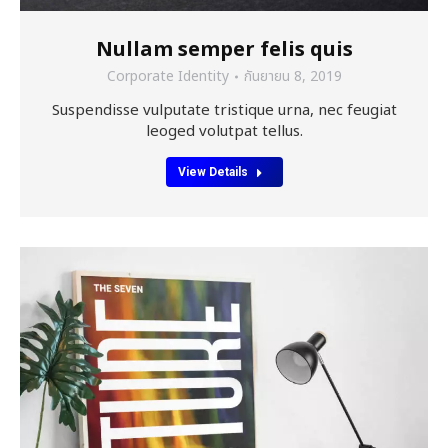
Nullam semper felis quis
Corporate Identity
กันยายน 8, 2019
Suspendisse vulputate tristique urna, nec feugiat
leoged volutpat tellus.
View Details