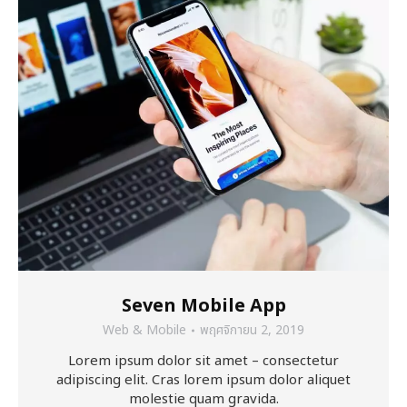
Seven Mobile App
Web & Mobile
พฤศจิกายน 2, 2019
Lorem ipsum dolor sit amet – consectetur
adipiscing elit. Cras lorem ipsum dolor aliquet
molestie quam gravida.