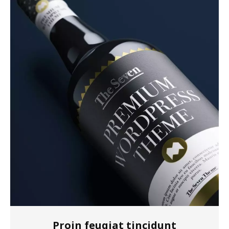
Proin feugiat tincidunt