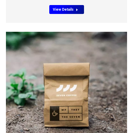
View Details