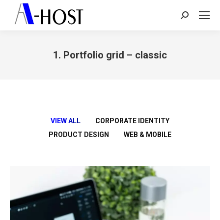
Search:
1. Portfolio grid – classic
You are here:
VIEW ALL
CORPORATE IDENTITY
PRODUCT DESIGN
WEB & MOBILE