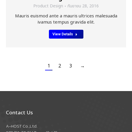
Product Design
กันยายน 28, 2016
Mauris euismod ante a mauris ultrices malesuada
ivamus tempus gravida elit.
View Details
1
2
3
→
Contact Us
A-HOST Co.,Ltd.