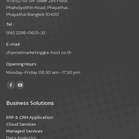
979/52-55 SM Tower 21st Floor,
Phaholyothin Road, Phayathai,
Phayathai Bangkok 10400
Tel :
(66) 2298-0625-32
E-mail:
channelmarketing@a-host.co.th
Opening Hours :
Monday-Friday 08.30 am.- 17.30 pm.
Find us on:
Facebook
YouTube
page
page
Business Solutions
opens
opens
in
in
ERP & CRM Application
new
new
Cloud Services
window
window
Managed Services
Data Analytics