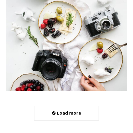
Load more