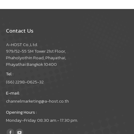
Contact Us
A-HOST Co.,Ltd.
979/52-55 SM Tower 21st Floor,
Phaholyothin Road, Phayathai,
Phayathai Bangkok 10400
Tel :
(66) 2298-0625-32
E-mail:
channelmarketing@a-host.co.th
Opening Hours :
Monday-Friday 08.30 am.- 17.30 pm.
Find us on: