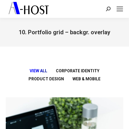
Search:
10. Portfolio grid – backgr. overlay
You are here:
VIEW ALL
CORPORATE IDENTITY
PRODUCT DESIGN
WEB & MOBILE