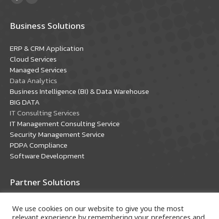
Facebook
YouTube
page
page
Business Solutions
opens
opens
in
in
ERP & CRM Application
new
new
Cloud Services
window
window
Managed Services
Data Analytics
Business Intelligence (BI) & Data Warehouse
BIG DATA
IT Consulting Services
IT Management Consulting Service
Security Management Service
PDPA Compliance
Software Development
Partner Solutions
Oracle Solutions
We use cookies on our website to give you the most
Microsoft Solutions
relevant experience by remembering your preferences and