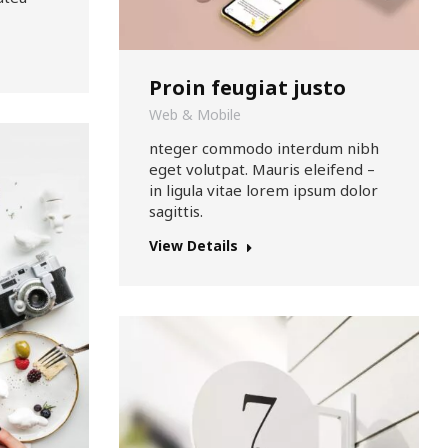
Proin feugiat justo
Web & Mobile
nteger commodo interdum nibh
eget volutpat. Mauris eleifend –
in ligula vitae lorem ipsum dolor
sagittis.
View Details