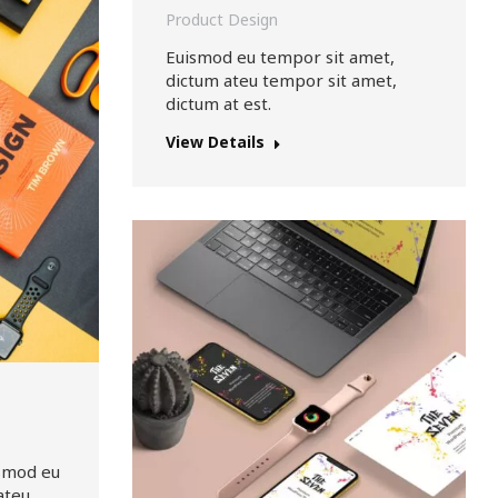
Product Design
Euismod eu tempor sit amet,
dictum ateu tempor sit amet,
dictum at est.
View Details
ismod eu
ateu