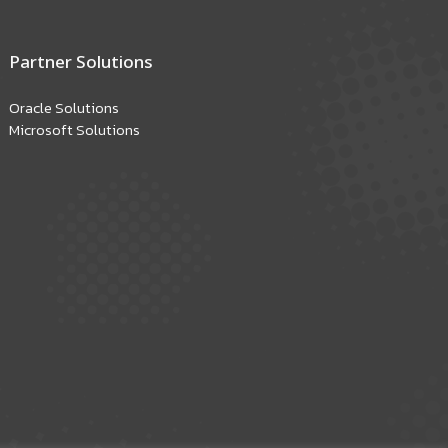
Partner Solutions
Oracle Solutions
Microsoft Solutions