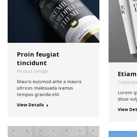
Proin feugiat
tincidunt
Product Design
Etiam
Mauris euismod ante a mauris
Corporate
ultrices malesuada ivamus
Lorem i
tempus gravida elit.
disse vul
View Details
View Det