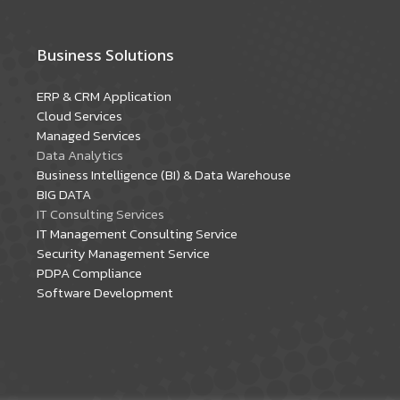
Business Solutions
ERP & CRM Application
Cloud Services
Managed Services
Data Analytics
Business Intelligence (BI) & Data Warehouse
BIG DATA
IT Consulting Services
IT Management Consulting Service
Security Management Service
PDPA Compliance
Software Development