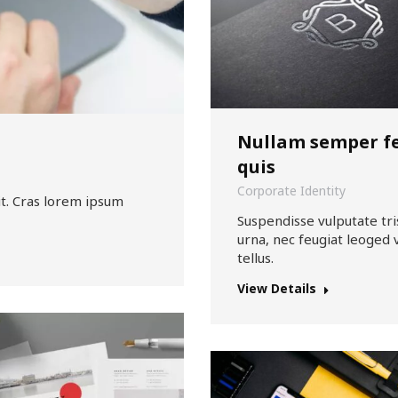
Nullam semper fe
quis
Corporate Identity
it. Cras lorem ipsum
Suspendisse vulputate tri
urna, nec feugiat leoged 
tellus.
View Details