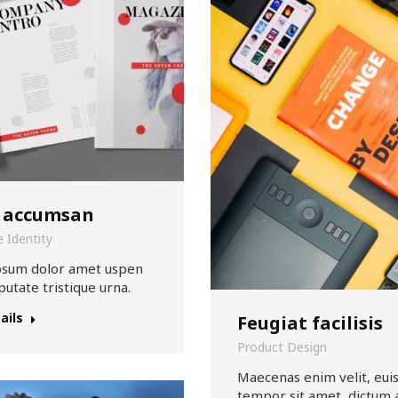
 accumsan
 Identity
psum dolor amet uspen
putate tristique urna.
ails
Feugiat facilisis
Product Design
Maecenas enim velit, eu
tempor sit amet, dictum 