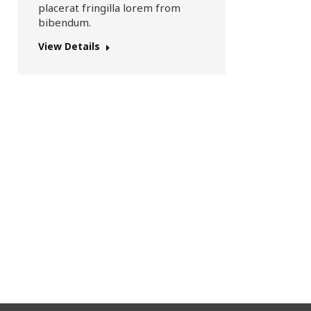
placerat fringilla lorem from
bibendum.
View Details