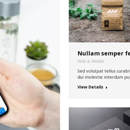
Nullam semper fe
Web & Mobile
Sed volutpat tellus curabit
dui molestie interdum pul
View Details