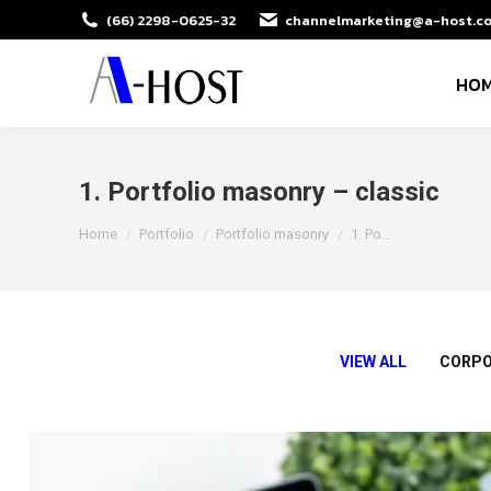
(66) 2298-0625-32
channelmarketing@a-host.co
HO
1. Portfolio masonry – classic
You are here:
Home
Portfolio
Portfolio masonry
1. Po…
VIEW ALL
CORPO