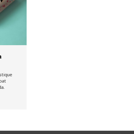
a
stique
pat
da.