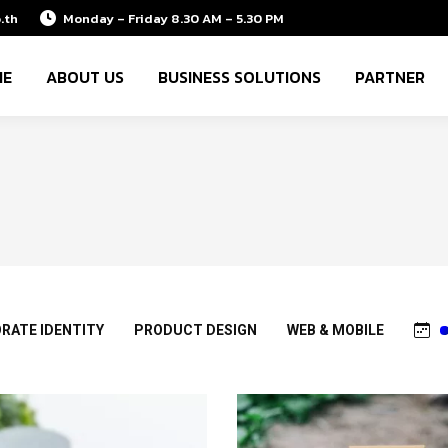
.th
Monday – Friday 8.30 AM – 5.30 PM
ME
ABOUT US
BUSINESS SOLUTIONS
PARTNER
RATE IDENTITY
PRODUCT DESIGN
WEB & MOBILE