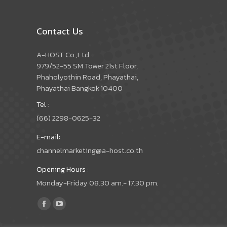
Contact Us
A-HOST Co.,Ltd.
979/52-55 SM Tower 21st Floor,
Phaholyothin Road, Phayathai,
Phayathai Bangkok 10400
Tel :
(66) 2298-0625-32
E-mail:
channelmarketing@a-host.co.th
Opening Hours :
Monday-Friday 08.30 am.- 17.30 pm.
Find us on:
Facebook
YouTube
page
page