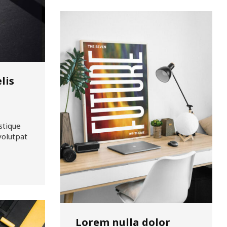
lis
stique
volutpat
Lorem nulla dolor