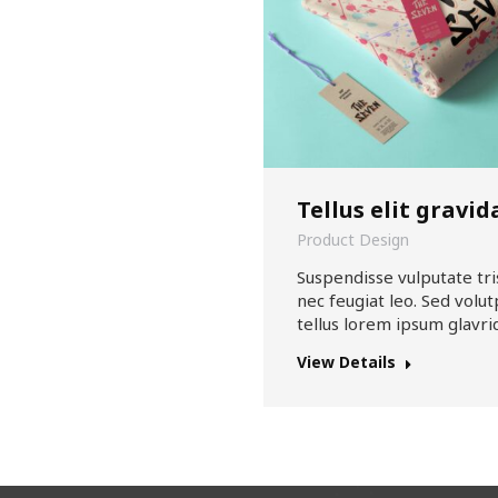
Tellus elit gravid
Product Design
Suspendisse vulputate tri
nec feugiat leo. Sed volut
tellus lorem ipsum glavri
View Details