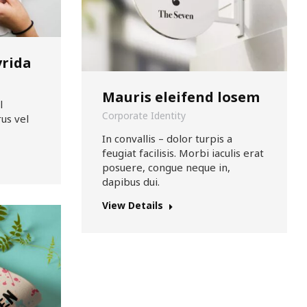
vrida
Mauris eleifend losem
l
Corporate Identity
us vel
In convallis – dolor turpis a
feugiat facilisis. Morbi iaculis erat
posuere, congue neque in,
dapibus dui.
View Details