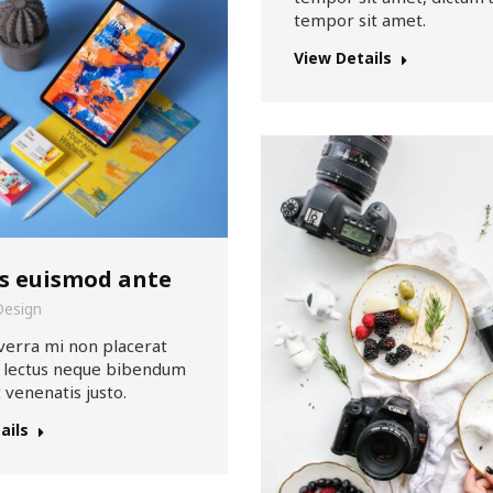
tempor sit amet.
View Details
s euismod ante
Design
verra mi non placerat
t lectus neque bibendum
t venenatis justo.
ails