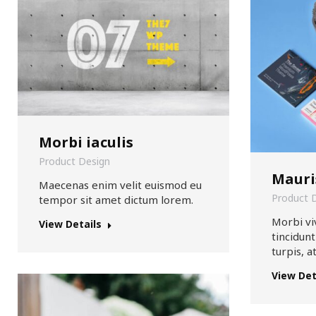
Morbi iaculis
Product Design
Mauri
Maecenas enim velit euismod eu
Product 
tempor sit amet dictum lorem.
Morbi vi
View Details
tincidun
turpis, a
View Det