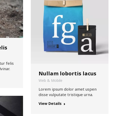
lis
ur felis
vinar.
Nullam lobortis lacus
Web & Mobile
Lorem ipsum dolor amet uspen
disse vulputate tristique urna.
View Details