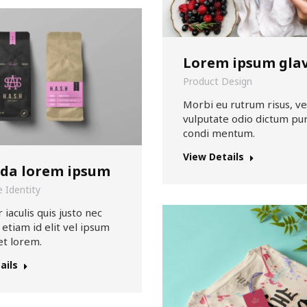
Lorem ipsum gla
Product Design
Morbi eu rutrum risus, ve
vulputate odio dictum pur
condi mentum.
View Details
ida lorem ipsum
 Identity
 iaculis quis justo nec
 etiam id elit vel ipsum
et lorem.
ails