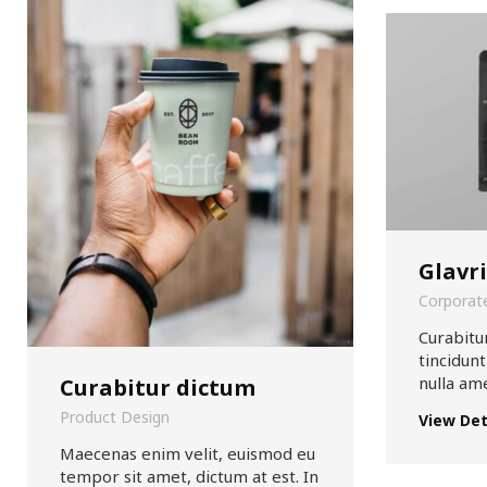
Glavr
Corporate
Curabitur
tincidunt
nulla am
Curabitur dictum
Product Design
View Det
Maecenas enim velit, euismod eu
tempor sit amet, dictum at est. In