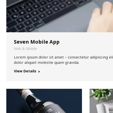
Seven Mobile App
Web & Mobile
Lorem ipsum dolor sit amet – consectetur adipiscing el
dolor aliquet molestie quam gravida.
View Details