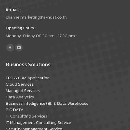
E-mail:
channelmarketing@a-host.co.th
Opening Hours :
Monday-Friday 08.30 am.- 17.30 pm.
Find us on:
Facebook
YouTube
page
page
Business Solutions
opens
opens
in
in
ERP & CRM Application
new
new
Cloud Services
window
window
Managed Services
Data Analytics
Business Intelligence (BI) & Data Warehouse
BIG DATA
IT Consulting Services
IT Management Consulting Service
Security Management Service