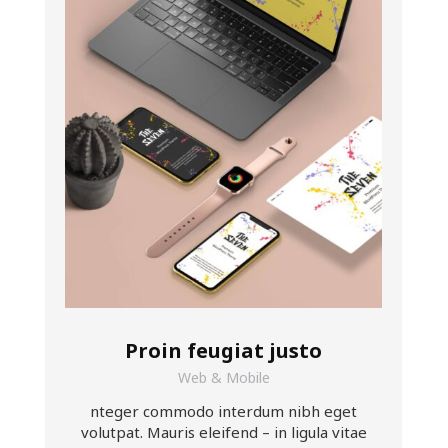
Proin feugiat justo
Web & Mobile
nteger commodo interdum nibh eget
volutpat. Mauris eleifend – in ligula vitae