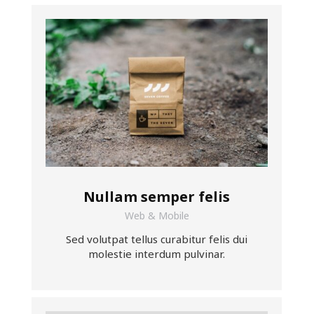
Nullam semper felis
Web & Mobile
Sed volutpat tellus curabitur felis dui
molestie interdum pulvinar.