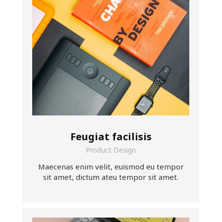
Feugiat facilisis
Product Design
Maecenas enim velit, euismod eu tempor
sit amet, dictum ateu tempor sit amet.