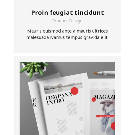
Proin feugiat tincidunt
Product Design
Mauris euismod ante a mauris ultrices
malesuada ivamus tempus gravida elit.