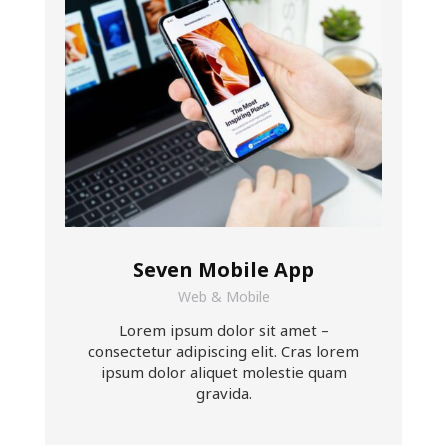
Seven Mobile App
Web & Mobile
Lorem ipsum dolor sit amet –
consectetur adipiscing elit. Cras lorem
ipsum dolor aliquet molestie quam
gravida.