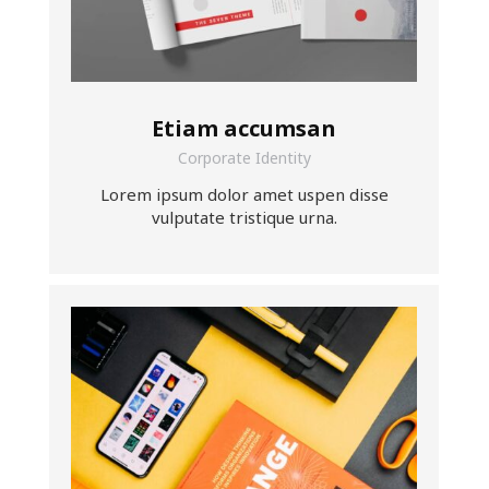
Etiam accumsan
Corporate Identity
Lorem ipsum dolor amet uspen disse
vulputate tristique urna.