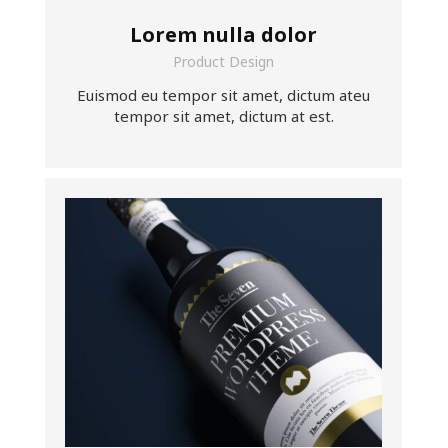
Lorem nulla dolor
Product Design
Euismod eu tempor sit amet, dictum ateu
tempor sit amet, dictum at est.