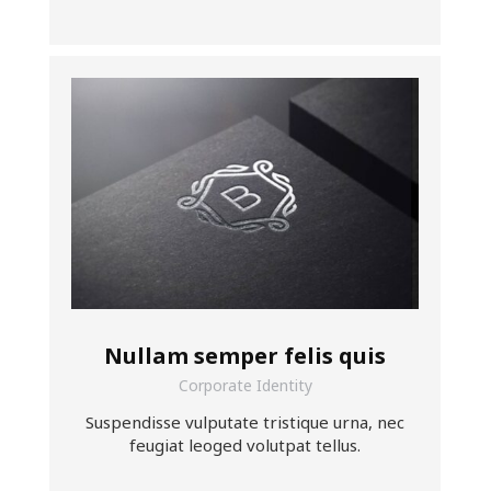
Nullam semper felis quis
Corporate Identity
Suspendisse vulputate tristique urna, nec
feugiat leoged volutpat tellus.