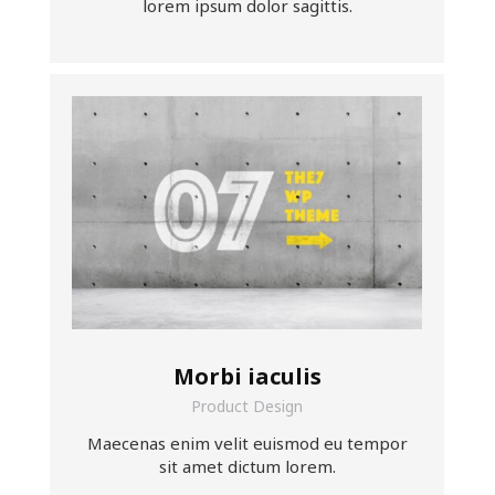
lorem ipsum dolor sagittis.
Morbi iaculis
Product Design
Maecenas enim velit euismod eu tempor
sit amet dictum lorem.