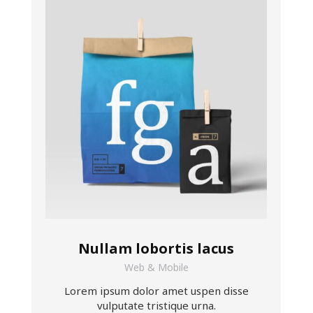
Nullam lobortis lacus
Web & Mobile
Lorem ipsum dolor amet uspen disse
vulputate tristique urna.