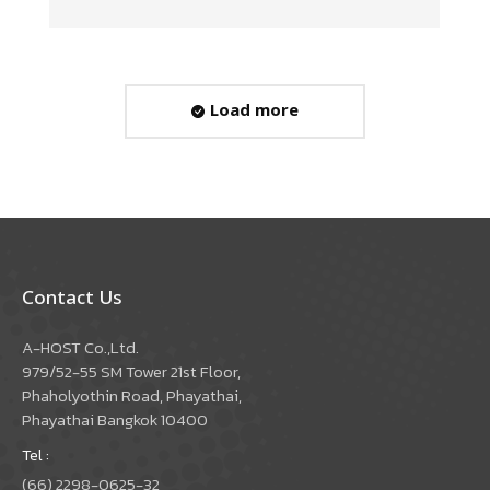
Load more
Contact Us
A-HOST Co.,Ltd.
979/52-55 SM Tower 21st Floor,
Phaholyothin Road, Phayathai,
Phayathai Bangkok 10400
Tel :
(66) 2298-0625-32