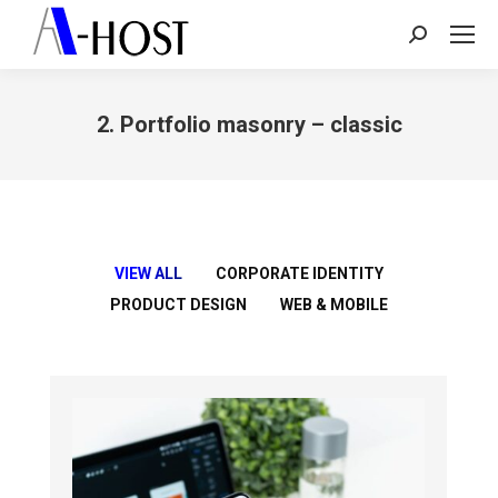
Search:
2. Portfolio masonry – classic
You are here:
VIEW ALL
CORPORATE IDENTITY
PRODUCT DESIGN
WEB & MOBILE