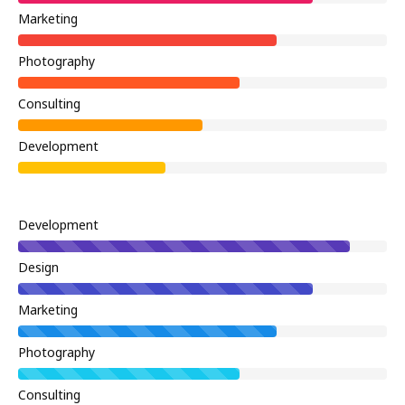
Marketing
Photography
Consulting
Development
Development
Design
Marketing
Photography
Consulting