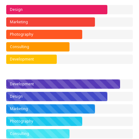
Design
Marketing
Photography
Consulting
Development
Development
Design
Marketing
Photography
Consulting