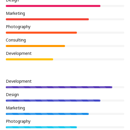
Design
Marketing
Photography
Consulting
Development
Development
Design
Marketing
Photography