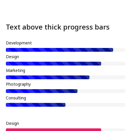
Text above thick progress bars
Development
Design
Marketing
Photography
Consulting
Design