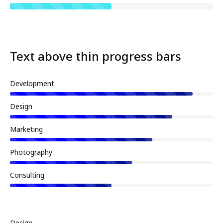
Text above thin progress bars
Development
Design
Marketing
Photography
Consulting