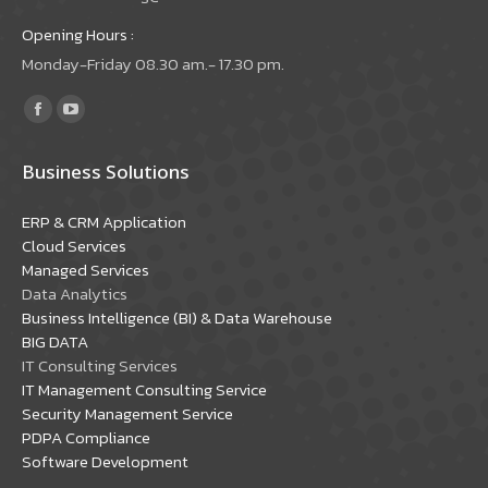
Opening Hours :
Monday-Friday 08.30 am.- 17.30 pm.
Find us on:
Facebook
YouTube
page
page
Business Solutions
opens
opens
in
in
ERP & CRM Application
new
new
Cloud Services
window
window
Managed Services
Data Analytics
Business Intelligence (BI) & Data Warehouse
BIG DATA
IT Consulting Services
IT Management Consulting Service
Security Management Service
PDPA Compliance
Software Development