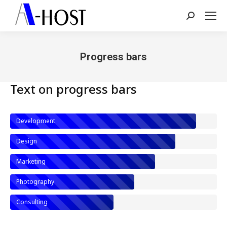
Search:
Progress bars
You are here:
Text on progress bars
Development
Design
Marketing
Photography
Consulting