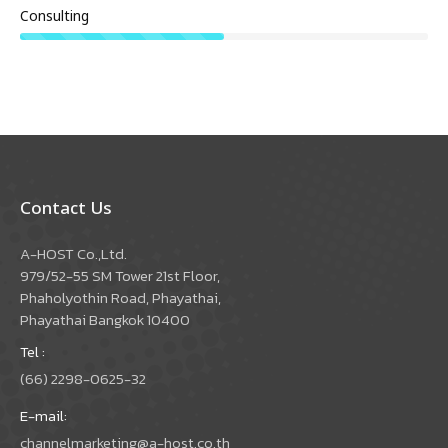
Consulting
Contact Us
A-HOST Co.,Ltd.
979/52-55 SM Tower 21st Floor,
Phaholyothin Road, Phayathai,
Phayathai Bangkok 10400
Tel :
(66) 2298-0625-32
E-mail:
channelmarketing@a-host.co.th