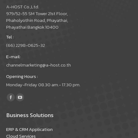
A-HOST Co.,Ltd.
979/52-55 SM Tower 21st Floor,
Phaholyothin Road, Phayathai,
Phayathai Bangkok 10400
Tel :
(66) 2298-0625-32
E-mail:
channelmarketing@a-host.co.th
Opening Hours :
Monday-Friday 08.30 am.- 17.30 pm.
Find us on:
Facebook
YouTube
page
page
Business Solutions
opens
opens
in
in
ERP & CRM Application
new
new
Cloud Services