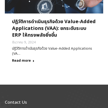
ปฏิวัติการดำเนินธุรกิจด้วย Value-Added
Applications (VAA): ยกระดับระบบ
ERP ให้ทรงพลังยิ่งขึ้น
ธันวาคม 9, 2024
ปฏิวัติการดำเนินธุรกิจด้วย Value-Added Applications
(VA…
Read more
Contact Us