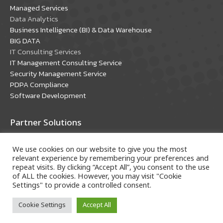
window
window
Managed Services
Data Analytics
Business Intelligence (BI) & Data Warehouse
BIG DATA
IT Consulting Services
IT Management Consulting Service
Security Management Service
PDPA Compliance
Software Development
Partner Solutions
Oracle Solutions
We use cookies on our website to give you the most
Microsoft Solutions
relevant experience by remembering your preferences and
repeat visits. By clicking “Accept All”, you consent to the use
of ALL the cookies. However, you may visit "Cookie
Settings" to provide a controlled consent.
Cookie Settings
Accept All
Copyright © 2018 A-HOST Company Limited. All rights
reserved.