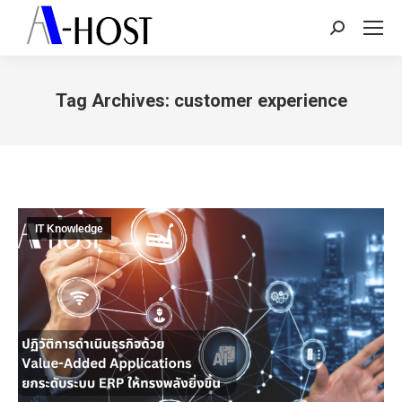
Search:
Tag Archives:
customer experience
You are here:
IT Knowledge