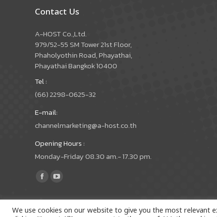
Contact Us
A-HOST Co.,Ltd.
979/52-55 SM Tower 21st Floor,
Phaholyothin Road, Phayathai,
Phayathai Bangkok 10400
Tel :
(66) 2298-0625-32
E-mail:
channelmarketing@a-host.co.th
Opening Hours :
Monday-Friday 08.30 am.- 17.30 pm.
Find us on:
Facebook
YouTube
page
page
opens
opens
We use cookies on our website to give you the most relevant e