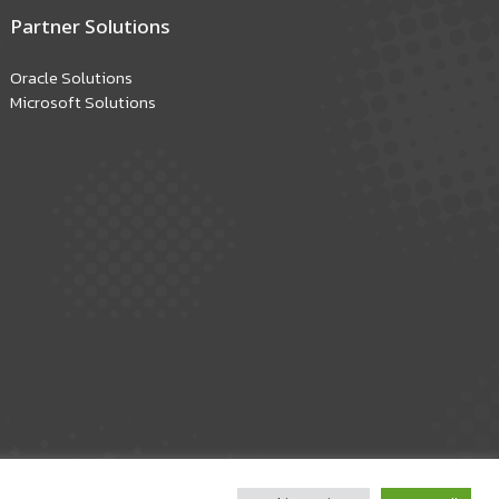
Partner Solutions
Oracle Solutions
Microsoft Solutions