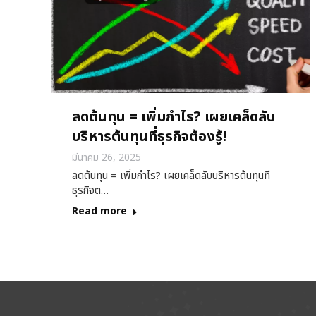
ลดต้นทุน = เพิ่มกำไร? เผยเคล็ดลับ
บริหารต้นทุนที่ธุรกิจต้องรู้!
มีนาคม 26, 2025
ลดต้นทุน = เพิ่มกำไร? เผยเคล็ดลับบริหารต้นทุนที่
ธุรกิจต…
Read more