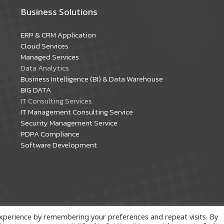
Business Solutions
ERP & CRM Application
Cloud Services
Managed Services
Data Analytics
Business Intelligence (BI) & Data Warehouse
BIG DATA
IT Consulting Services
IT Management Consulting Service
Security Management Service
PDPA Compliance
Software Development
xperience by remembering your preferences and repeat visits. By