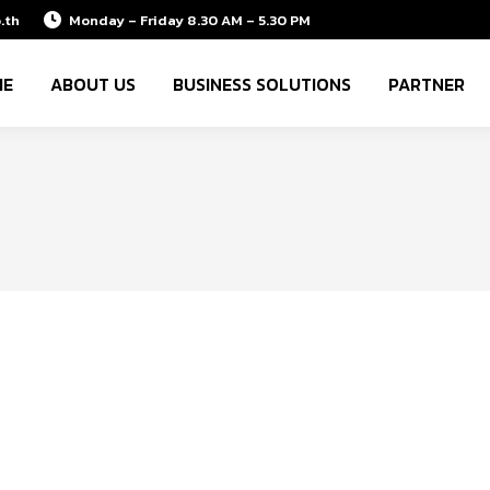
.th
Monday – Friday 8.30 AM – 5.30 PM
ME
ABOUT US
BUSINESS SOLUTIONS
PARTNER