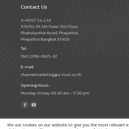
Contact Us
A-HOST Co.,Ltd.
979/52-55 SM Tower 21st Floor,
Phaholyothin Road, Phayathai,
Phayathai Bangkok 10400
Tel :
(66) 2298-0625-32
E-mail:
channelmarketing@a-host.co.th
Opening Hours :
Monday-Friday 08.30 am.- 17.30 pm.
Find us on:
Facebook
YouTube
page
page
opens
opens
We use cookies on our website to give you the most relevant e