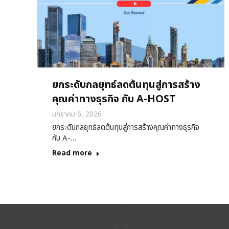
ยกระดับกลยุทธ์ลดต้นทุนสู่การสร้าง
คุณค่าทางธุรกิจ กับ A-HOST
มกราคม 6, 2026
ยกระดับกลยุทธ์ลดต้นทุนสู่การสร้างคุณค่าทางธุรกิจ
กับ A-…
Read more