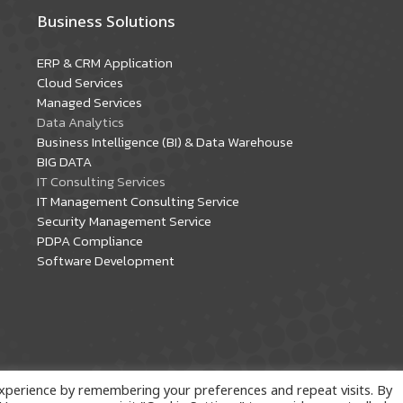
Business Solutions
ERP & CRM Application
Cloud Services
Managed Services
Data Analytics
Business Intelligence (BI) & Data Warehouse
BIG DATA
IT Consulting Services
IT Management Consulting Service
Security Management Service
PDPA Compliance
Software Development
xperience by remembering your preferences and repeat visits. By