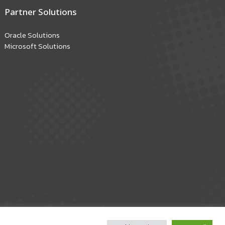
Partner Solutions
Oracle Solutions
Microsoft Solutions