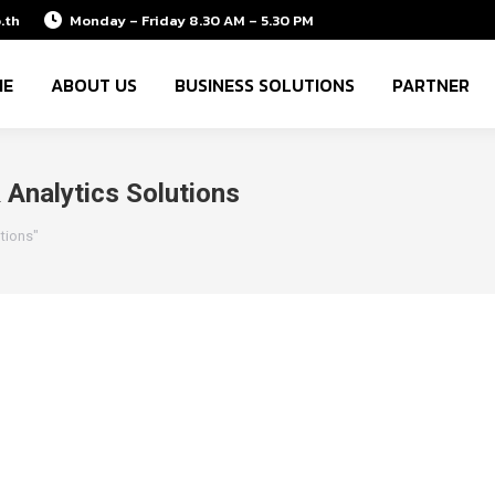
.th
Monday – Friday 8.30 AM – 5.30 PM
ME
ABOUT US
BUSINESS SOLUTIONS
PARTNER
Analytics Solutions
tions"