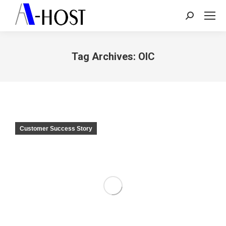
Search:
Tag Archives:
OIC
You are here:
Customer Success Story