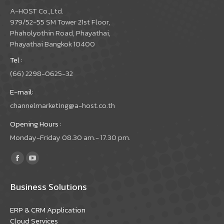
A-HOST Co.,Ltd.
979/52-55 SM Tower 21st Floor,
Phaholyothin Road, Phayathai,
Phayathai Bangkok 10400
Tel :
(66) 2298-0625-32
E-mail:
channelmarketing@a-host.co.th
Opening Hours :
Monday-Friday 08.30 am.- 17.30 pm.
Find us on:
Facebook
YouTube
page
page
Business Solutions
opens
opens
in
in
ERP & CRM Application
new
new
Cloud Services