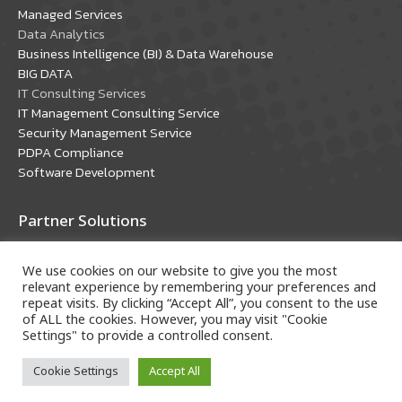
window
window
Managed Services
Data Analytics
Business Intelligence (BI) & Data Warehouse
BIG DATA
IT Consulting Services
IT Management Consulting Service
Security Management Service
PDPA Compliance
Software Development
Partner Solutions
Oracle Solutions
We use cookies on our website to give you the most
Microsoft Solutions
relevant experience by remembering your preferences and
repeat visits. By clicking “Accept All”, you consent to the use
of ALL the cookies. However, you may visit "Cookie
Settings" to provide a controlled consent.
Cookie Settings
Accept All
Copyright © 2018 A-HOST Company Limited. All rights
reserved.