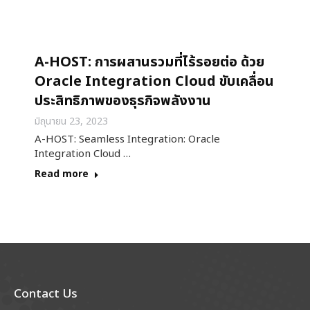
A-HOST: การผสานรวมที่ไร้รอยต่อ ด้วย
Oracle Integration Cloud ขับเคลื่อน
ประสิทธิภาพของธุรกิจพลังงาน
มิถุนายน 23, 2023
A-HOST: Seamless Integration: Oracle
Integration Cloud …
Read more
Contact Us