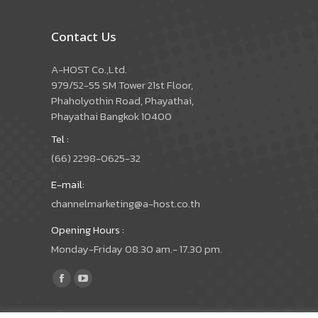
Contact Us
A-HOST Co.,Ltd.
979/52-55 SM Tower 21st Floor,
Phaholyothin Road, Phayathai,
Phayathai Bangkok 10400
Tel :
(66) 2298-0625-32
E-mail:
channelmarketing@a-host.co.th
Opening Hours :
Monday-Friday 08.30 am.- 17.30 pm.
Find us on:
Facebook
YouTube
page
page