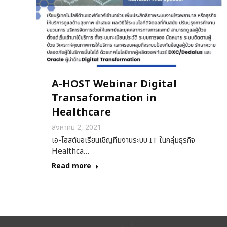
A-HOST Webinar Digital
Transaformation in
Healthcare
สิงหาคม 2, 2021
เอ-โฮสต์ขอเรียนเชิญทีมงานระบบ IT ในกลุ่มธุรกิจ
Healthca…
Read more