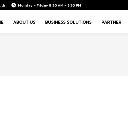
.th
Monday – Friday 8.30 AM – 5.30 PM
ME
ABOUT US
BUSINESS SOLUTIONS
PARTNER