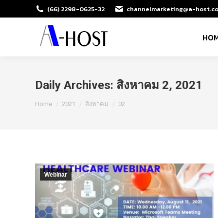
(66) 2298-0625-32
channelmarketing@a-host.co
HO
Daily Archives:
สิงหาคม 2, 2021
You are here:
Home
2021
สิงหาคม
02
Webinar