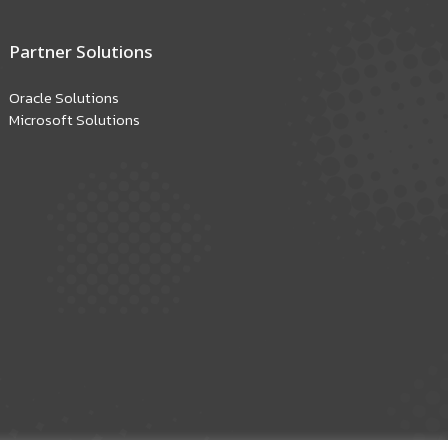
Partner Solutions
Oracle Solutions
Microsoft Solutions