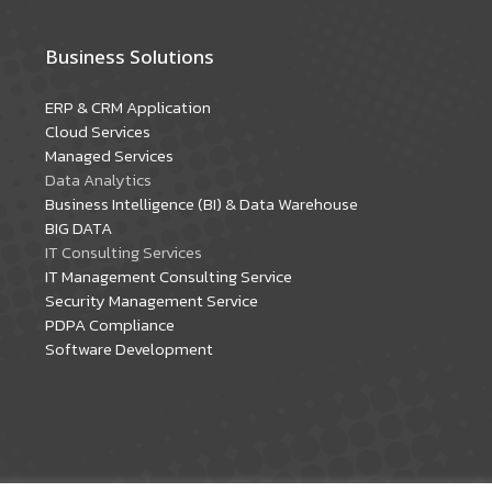
Business Solutions
ERP & CRM Application
Cloud Services
Managed Services
Data Analytics
Business Intelligence (BI) & Data Warehouse
BIG DATA
IT Consulting Services
IT Management Consulting Service
Security Management Service
PDPA Compliance
Software Development