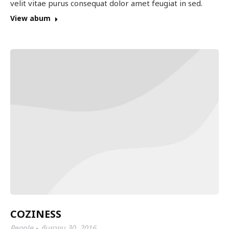
velit vitae purus consequat dolor amet feugiat in sed.
View abum
COZINESS
People
กันยายน 30, 2016