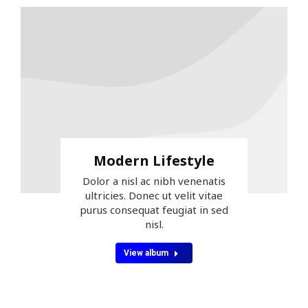
Modern Lifestyle
Dolor a nisl ac nibh venenatis
ultricies. Donec ut velit vitae
purus consequat feugiat in sed
nisl.
View album