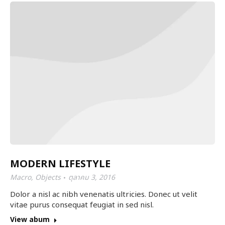
MODERN LIFESTYLE
Macro
,
Objects
ตุลาคม 3, 2016
Dolor a nisl ac nibh venenatis ultricies. Donec ut velit
vitae purus consequat feugiat in sed nisl.
View abum