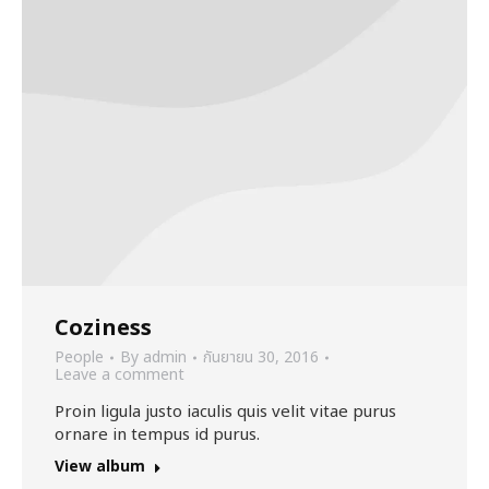
Coziness
People
By
admin
กันยายน 30, 2016
Leave a comment
Proin ligula justo iaculis quis velit vitae purus
ornare in tempus id purus.
View album