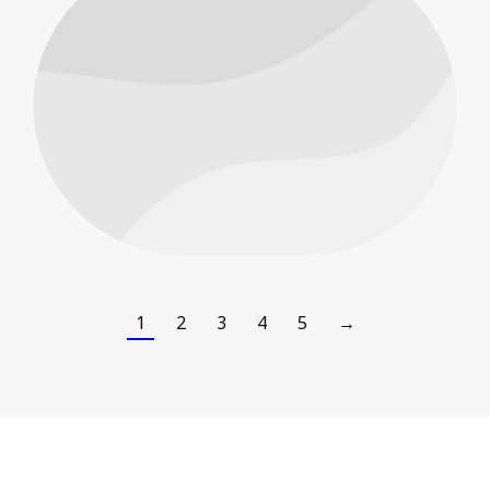
People
1
2
3
4
5
→