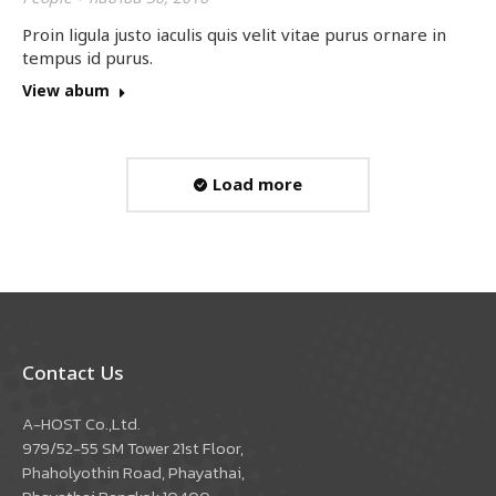
Proin ligula justo iaculis quis velit vitae purus ornare in
tempus id purus.
View abum
Load more
Contact Us
A-HOST Co.,Ltd.
979/52-55 SM Tower 21st Floor,
Phaholyothin Road, Phayathai,