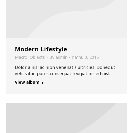
Modern Lifestyle
Macro
,
Objects
By
admin
ตุลาคม 3, 2016
Dolor a nisl ac nibh venenatis ultricies. Donec ut
velit vitae purus consequat feugiat in sed nisl.
View album