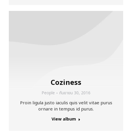
Coziness
People
กันยายน 30, 2016
Proin ligula justo iaculis quis velit vitae purus
ornare in tempus id purus.
View album