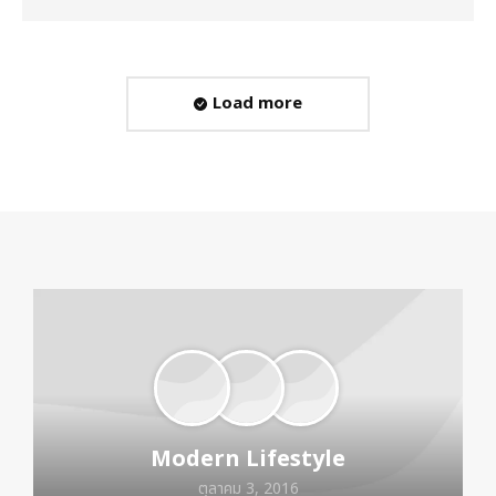
Load more
Modern Lifestyle
ตุลาคม 3, 2016