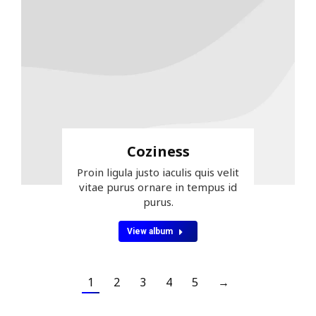
Coziness
Proin ligula justo iaculis quis velit
vitae purus ornare in tempus id
purus.
View album
1
2
3
4
5
→