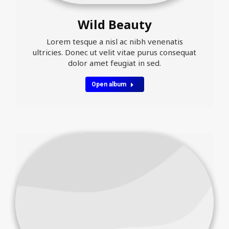
Wild Beauty
Lorem tesque a nisl ac nibh venenatis
ultricies. Donec ut velit vitae purus consequat
dolor amet feugiat in sed.
Open album