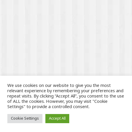
We use cookies on our website to give you the most
relevant experience by remembering your preferences and
repeat visits. By clicking “Accept All”, you consent to the use
of ALL the cookies. However, you may visit "Cookie
Settings" to provide a controlled consent.
Cookie Settings
Accept All