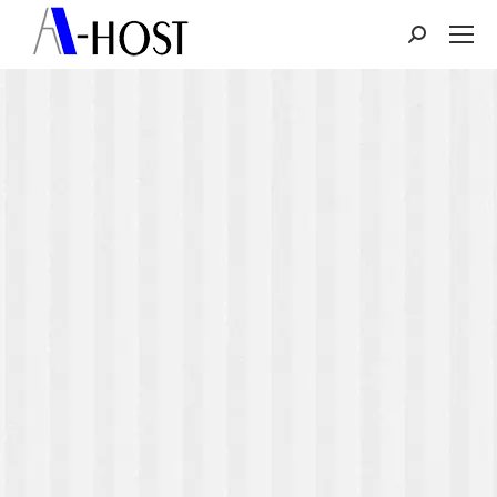
Search: